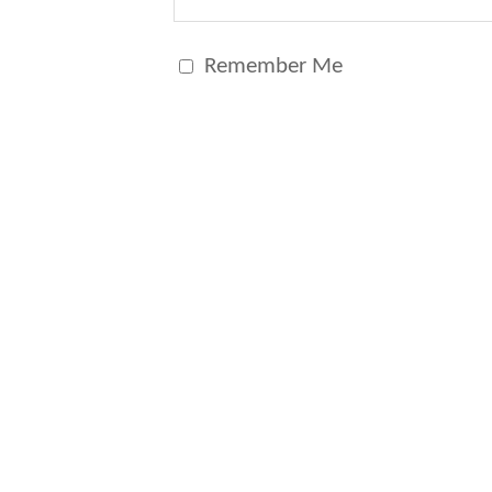
Remember Me