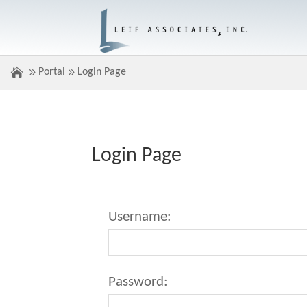
Portal
Login Page
Login Page
Username:
Password: