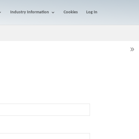
Industry Information
Cookies
Log In