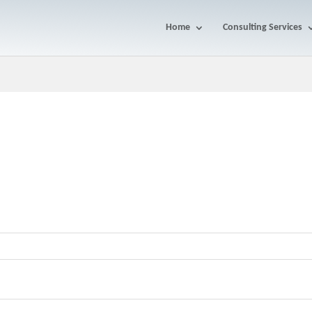
Home
Consulting Services