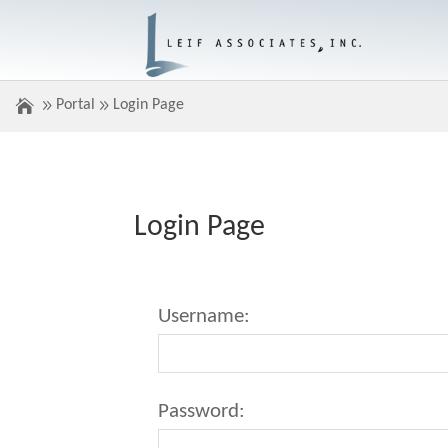
Portal
Login Page
Login Page
Username:
Password: