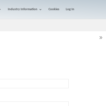
Industry Information
Cookies
Log In