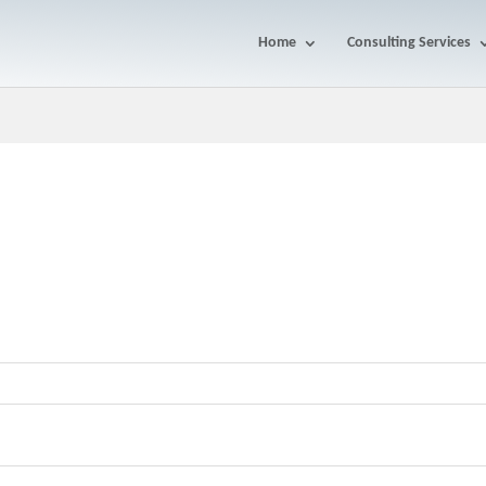
Home
Consulting Services