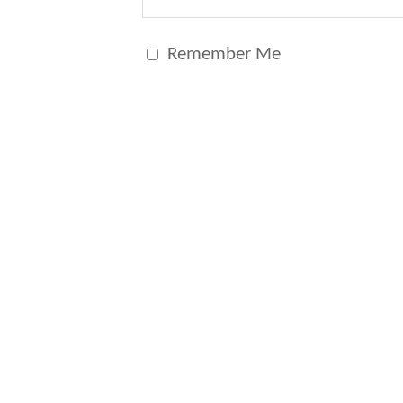
Remember Me