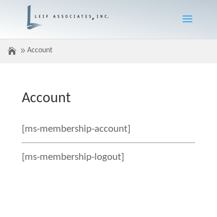
Account
Account
[ms-membership-account]
[ms-membership-logout]