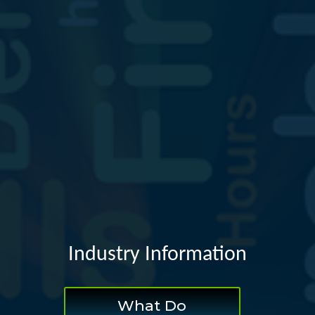
Industry Information
What Do