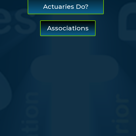
Actuaries Do?
Associations