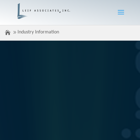
Industry Information