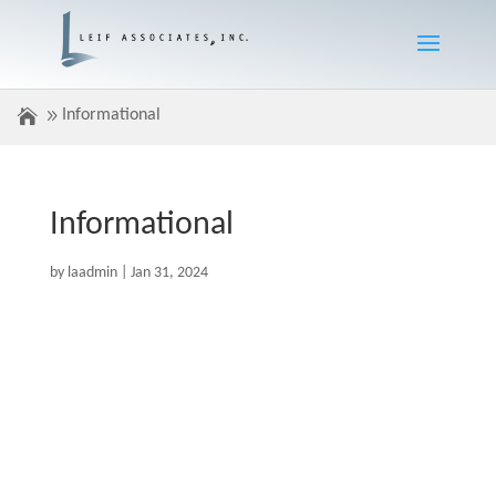
Informational
Informational
by
laadmin
|
Jan 31, 2024