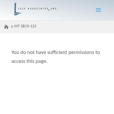
MT SB19-125
You do not have sufficient permissions to
access this page.