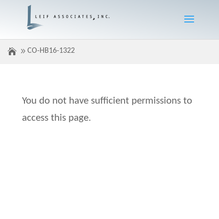
CO-HB16-1322
You do not have sufficient permissions to
access this page.