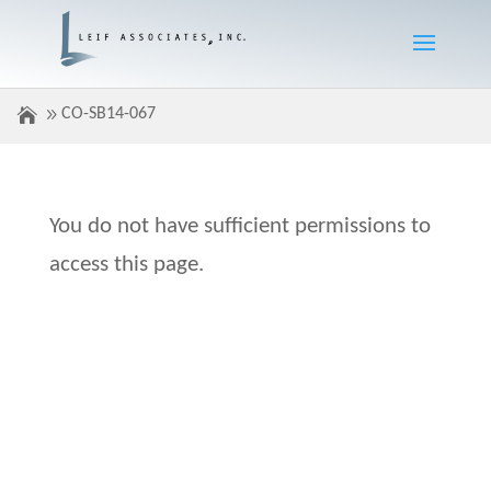
CO-SB14-067
You do not have sufficient permissions to
access this page.