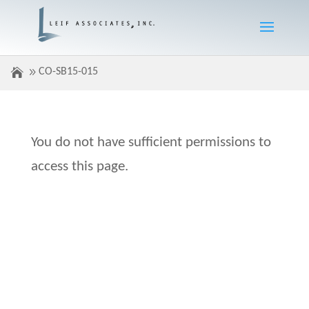
CO-SB15-015
You do not have sufficient permissions to
access this page.