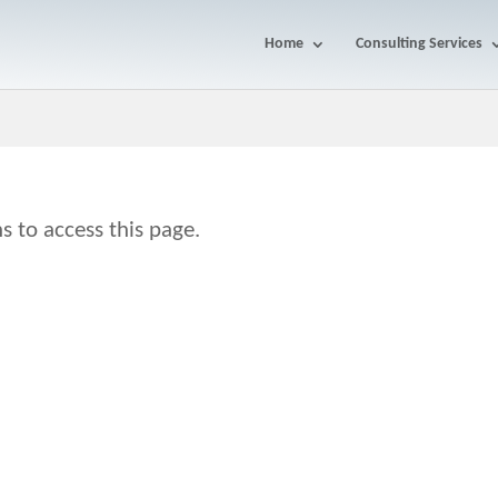
Home
Consulting Services
s to access this page.