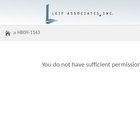
HB09-1143
You do not have sufficient permission