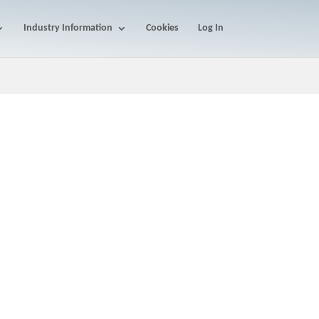
Industry Information
Cookies
Log In