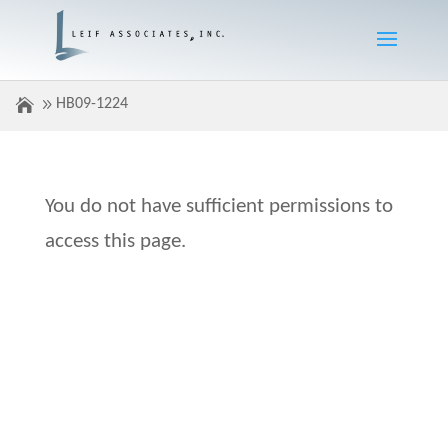
HB09-1224
You do not have sufficient permissions to
access this page.