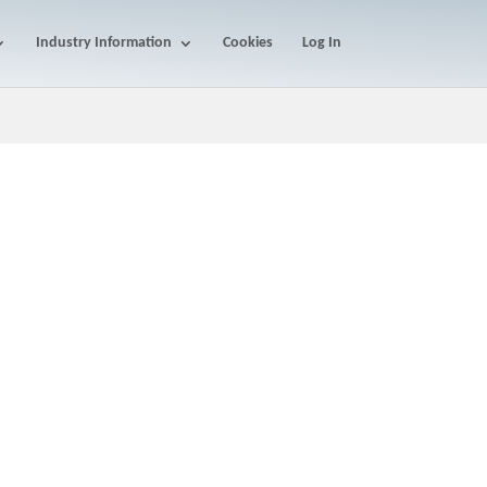
Industry Information
Cookies
Log In