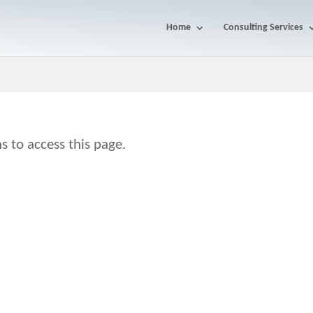
Home
Consulting Services
s to access this page.