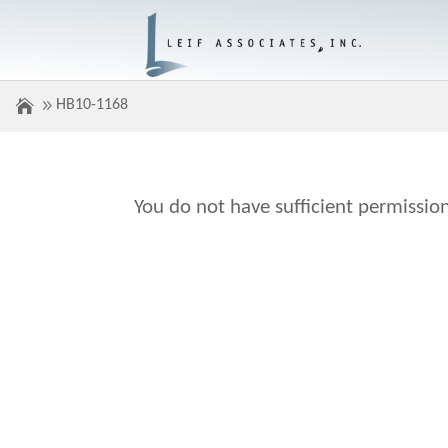
HB10-1168
You do not have sufficient permission