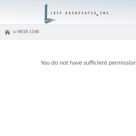
HB18-1148
You do not have sufficient permission