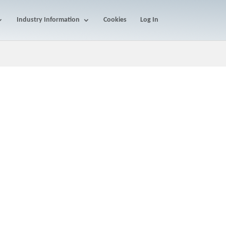
Industry Information
Cookies
Log In