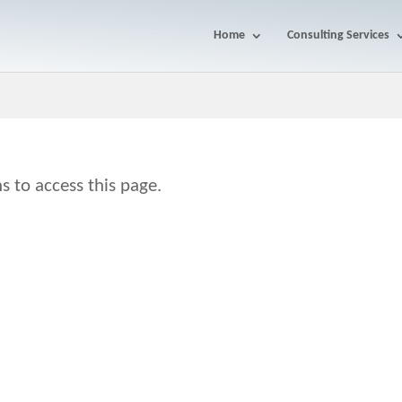
Home
Consulting Services
s to access this page.