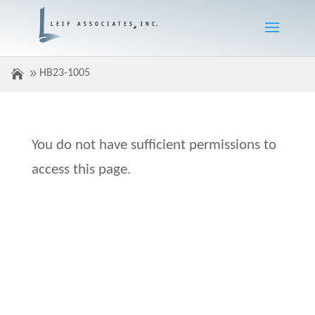
HB23-1005
You do not have sufficient permissions to
access this page.