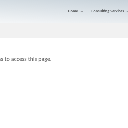
Home
Consulting Services
s to access this page.