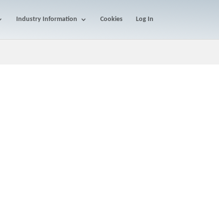
Industry Information
Cookies
Log In