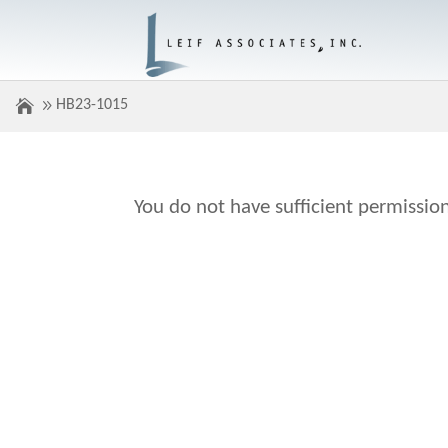
HB23-1015
You do not have sufficient permission