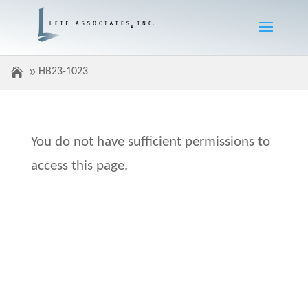
HB23-1023
You do not have sufficient permissions to
access this page.