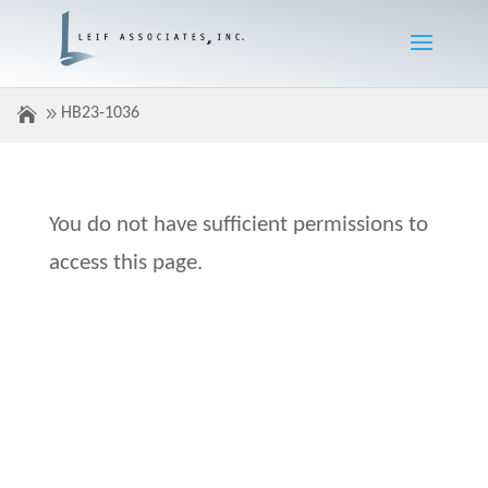
HB23-1036
You do not have sufficient permissions to
access this page.