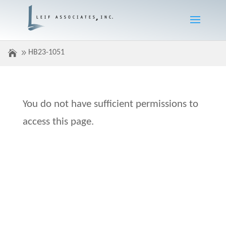
HB23-1051
You do not have sufficient permissions to
access this page.