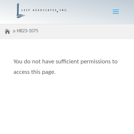
HB23-1075
You do not have sufficient permissions to
access this page.