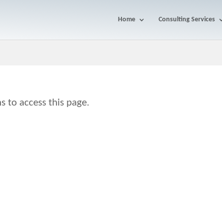
Home
Consulting Services
s to access this page.