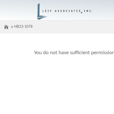
HB23-1078
You do not have sufficient permission