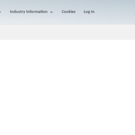
Industry Information
Cookies
Log In