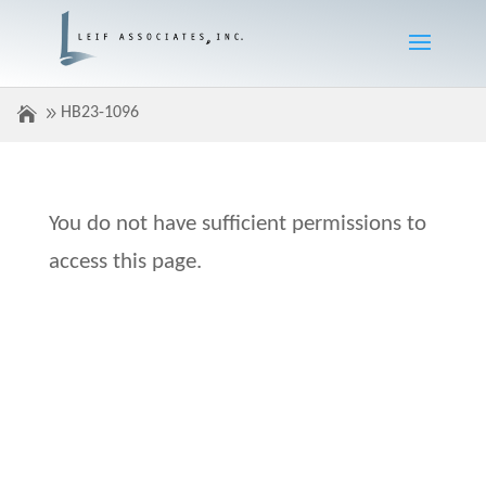
HB23-1096
You do not have sufficient permissions to
access this page.