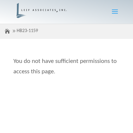
HB23-1159
You do not have sufficient permissions to
access this page.