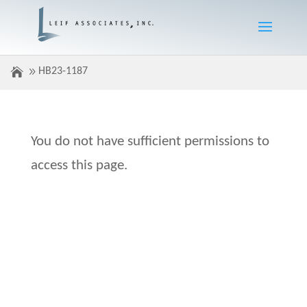
HB23-1187
You do not have sufficient permissions to
access this page.