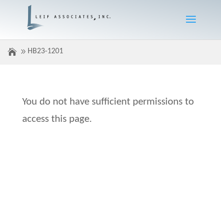
HB23-1201
You do not have sufficient permissions to
access this page.