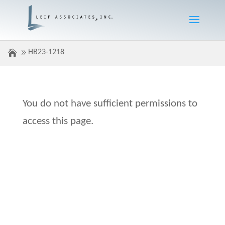
HB23-1218
You do not have sufficient permissions to
access this page.