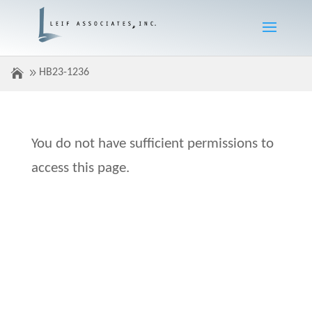
HB23-1236
You do not have sufficient permissions to
access this page.