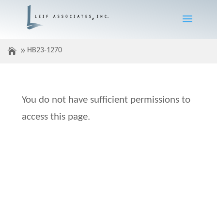
HB23-1270
You do not have sufficient permissions to
access this page.