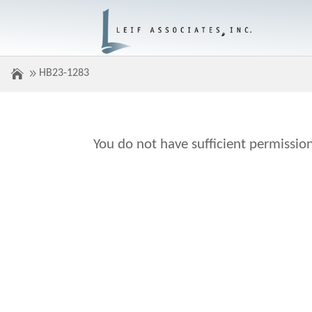
HB23-1283
You do not have sufficient permission