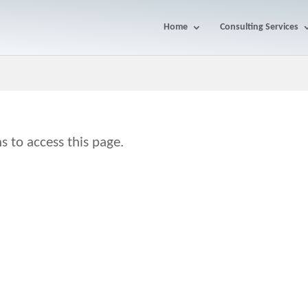
Home
Consulting Services
s to access this page.