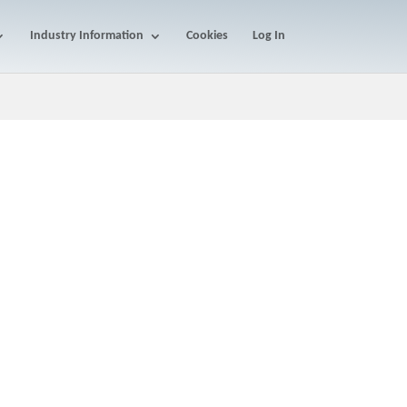
Industry Information
Cookies
Log In