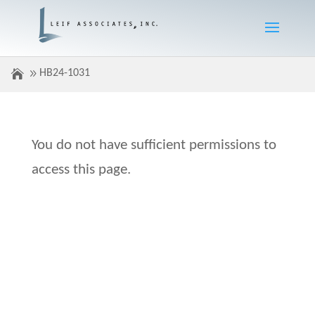
HB24-1031
You do not have sufficient permissions to
access this page.