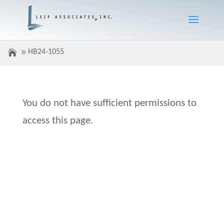
HB24-1055
You do not have sufficient permissions to
access this page.