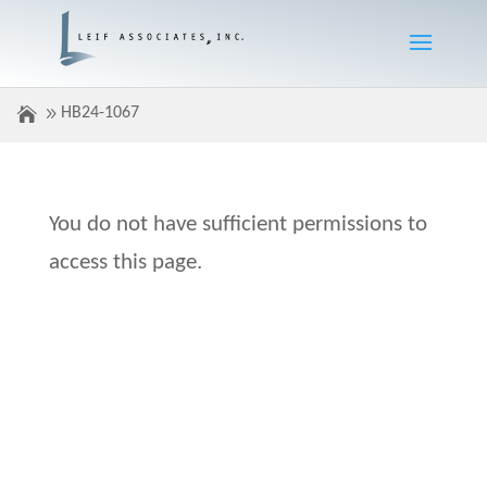
HB24-1067
You do not have sufficient permissions to
access this page.