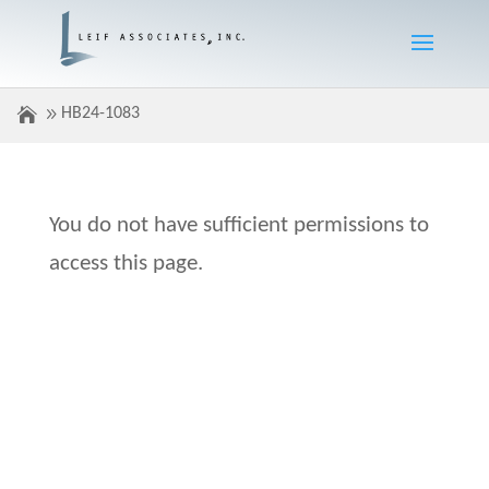
HB24-1083
You do not have sufficient permissions to
access this page.