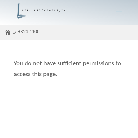
HB24-1100
You do not have sufficient permissions to
access this page.