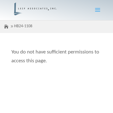
HB24-1108
You do not have sufficient permissions to
access this page.