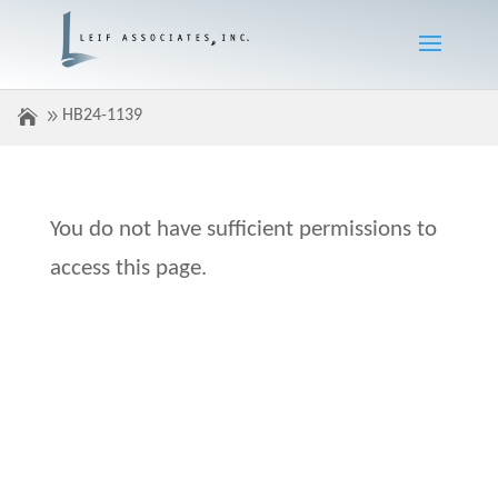
HB24-1139
You do not have sufficient permissions to
access this page.