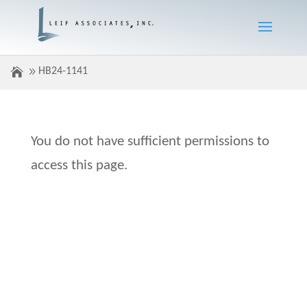
HB24-1141
You do not have sufficient permissions to
access this page.