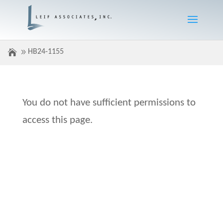
HB24-1155
You do not have sufficient permissions to
access this page.