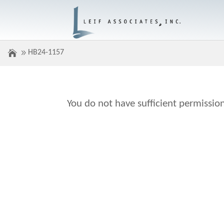
HB24-1157
You do not have sufficient permission