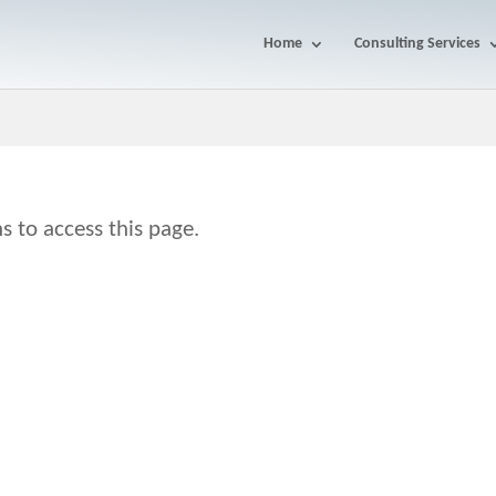
Home
Consulting Services
s to access this page.