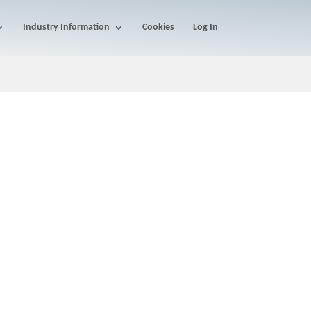
Industry Information
Cookies
Log In