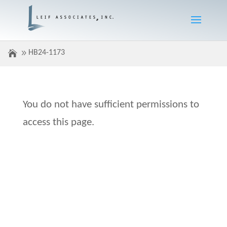
HB24-1173
You do not have sufficient permissions to
access this page.