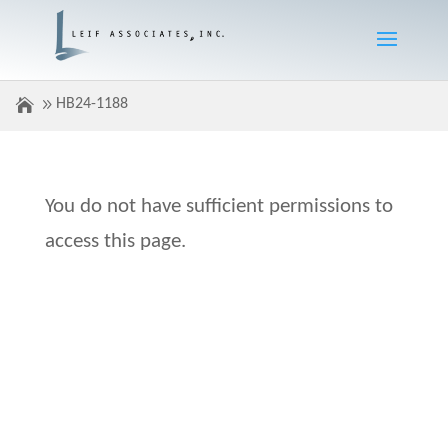
HB24-1188
You do not have sufficient permissions to
access this page.