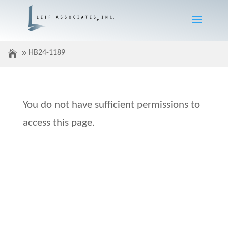
HB24-1189
You do not have sufficient permissions to
access this page.