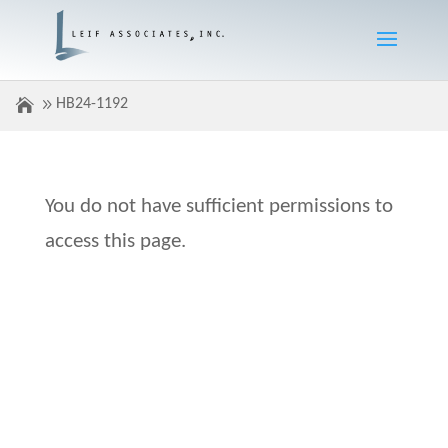
HB24-1192
You do not have sufficient permissions to
access this page.