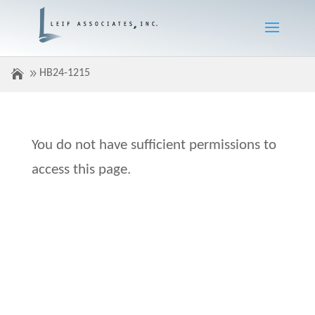
HB24-1215
You do not have sufficient permissions to
access this page.