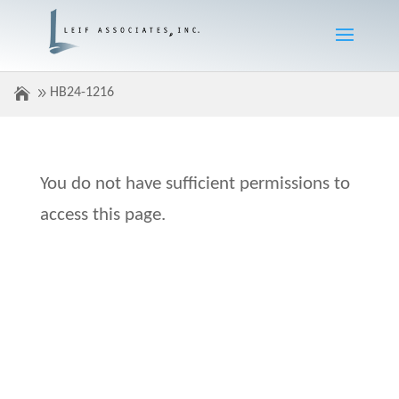
HB24-1216
You do not have sufficient permissions to
access this page.