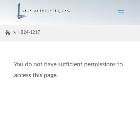
HB24-1217
You do not have sufficient permissions to
access this page.