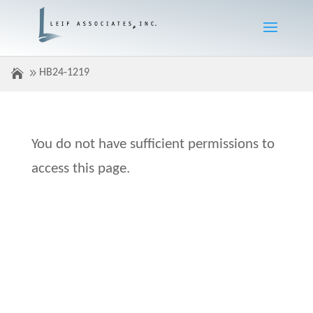
HB24-1219
You do not have sufficient permissions to
access this page.