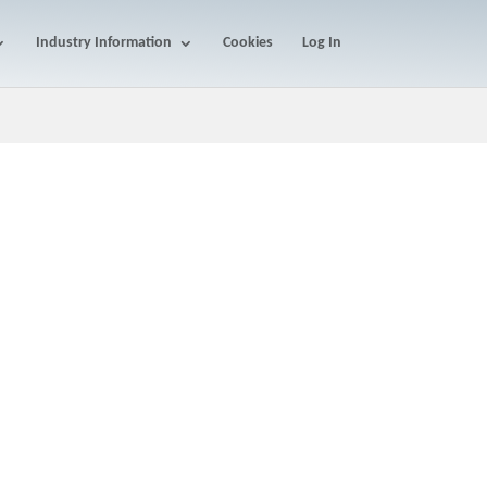
Industry Information
Cookies
Log In