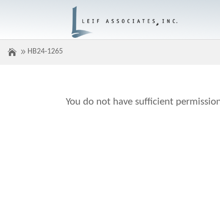
HB24-1265
You do not have sufficient permission