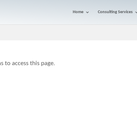
Home
Consulting Services
s to access this page.