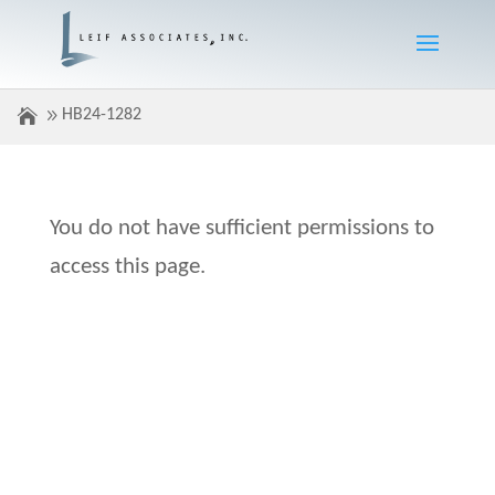
HB24-1282
You do not have sufficient permissions to
access this page.