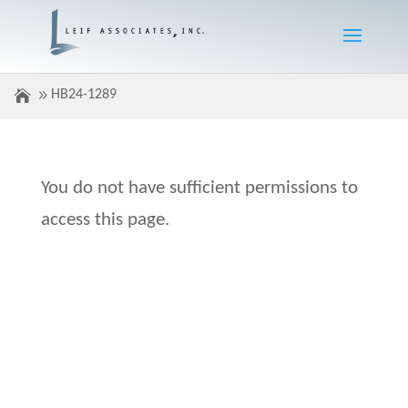
HB24-1289
You do not have sufficient permissions to
access this page.