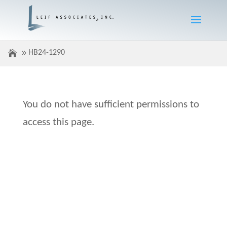
HB24-1290
You do not have sufficient permissions to
access this page.